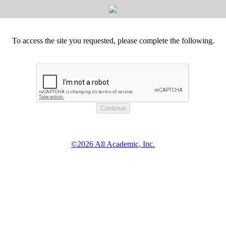
To access the site you requested, please complete the following.
©2026 All Academic, Inc.