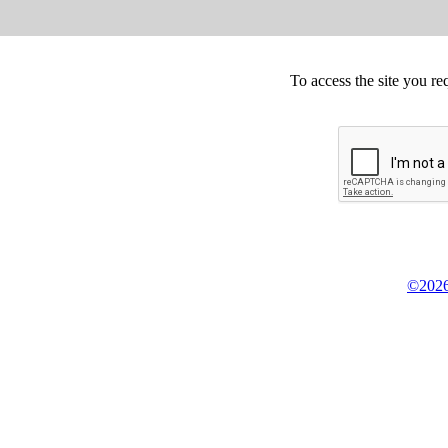
To access the site you re
©2026