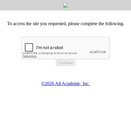
To access the site you requested, please complete the following.
©2026 All Academic, Inc.