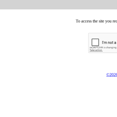
To access the site you re
©2026