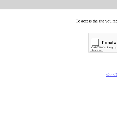
To access the site you re
©2026