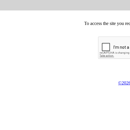
To access the site you re
©2026