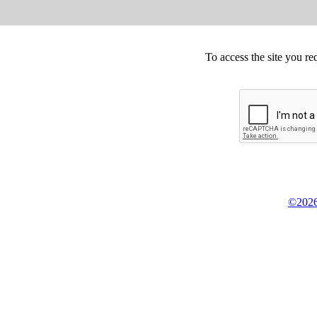
To access the site you re
©2026