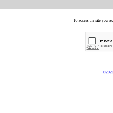
To access the site you re
©2026