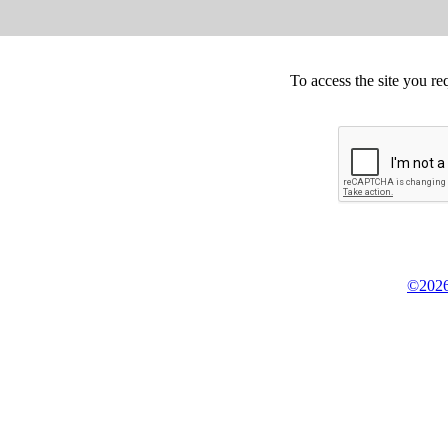
To access the site you re
©2026