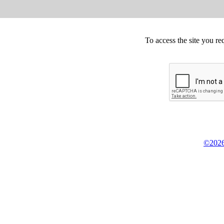
To access the site you re
©2026