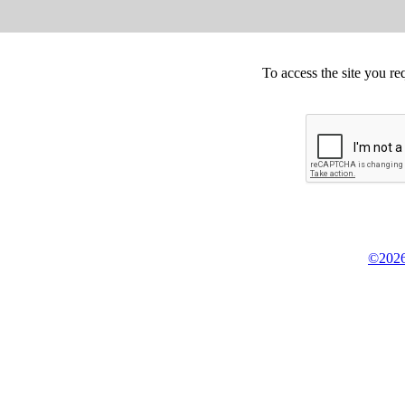
To access the site you re
©2026