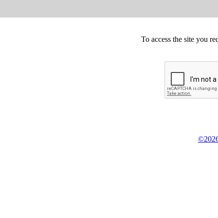
To access the site you re
©2026