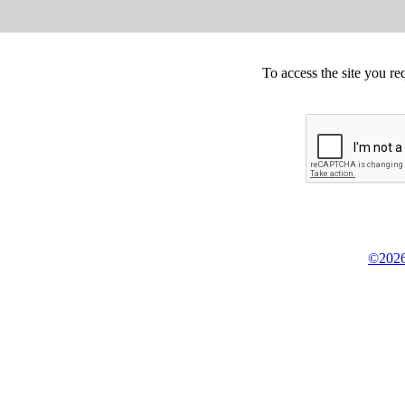
To access the site you re
©2026