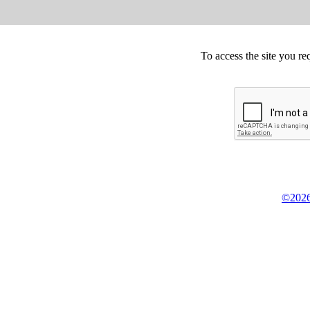
To access the site you re
©2026