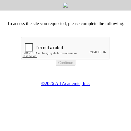
To access the site you requested, please complete the following.
©2026 All Academic, Inc.