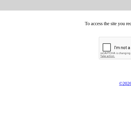
To access the site you re
©2026