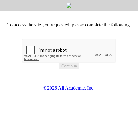
To access the site you requested, please complete the following.
©2026 All Academic, Inc.