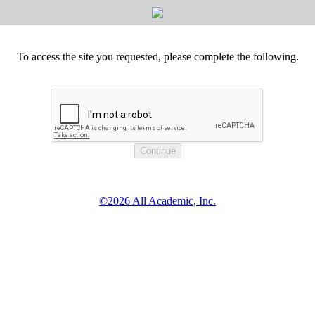
To access the site you requested, please complete the following.
©2026 All Academic, Inc.