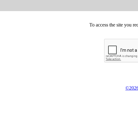
To access the site you re
©2026