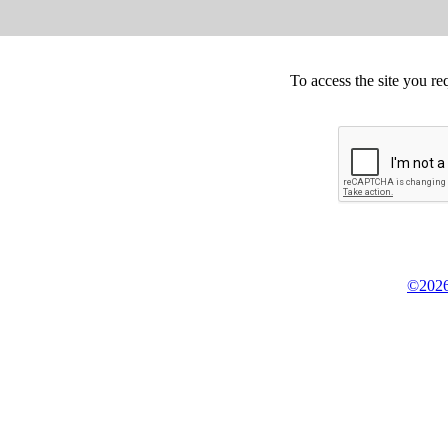
To access the site you re
©2026