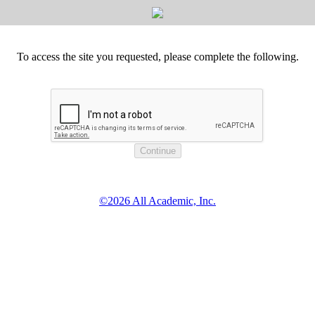
To access the site you requested, please complete the following.
©2026 All Academic, Inc.