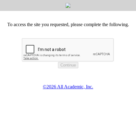
To access the site you requested, please complete the following.
©2026 All Academic, Inc.