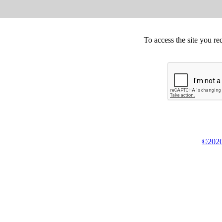
To access the site you re
©2026