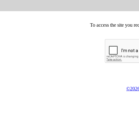
To access the site you re
©2026