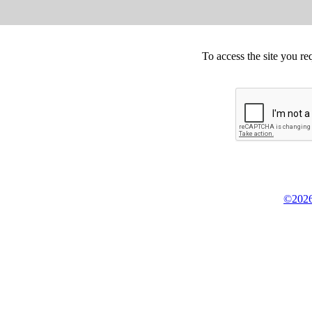
To access the site you re
©2026