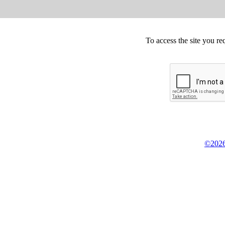
To access the site you re
©2026