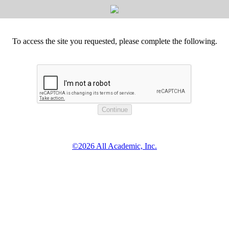
To access the site you requested, please complete the following.
©2026 All Academic, Inc.