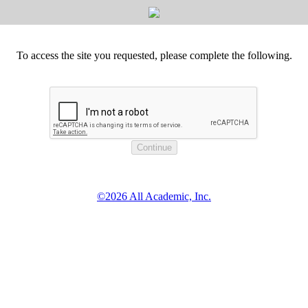
To access the site you requested, please complete the following.
©2026 All Academic, Inc.