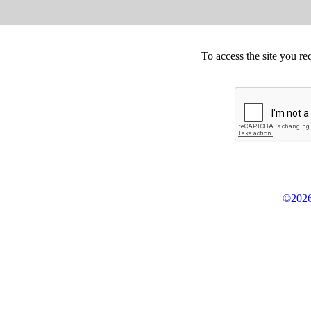
To access the site you re
©2026