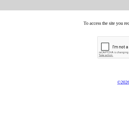
To access the site you re
©2026