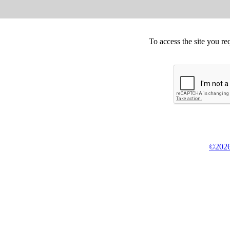
To access the site you re
©2026