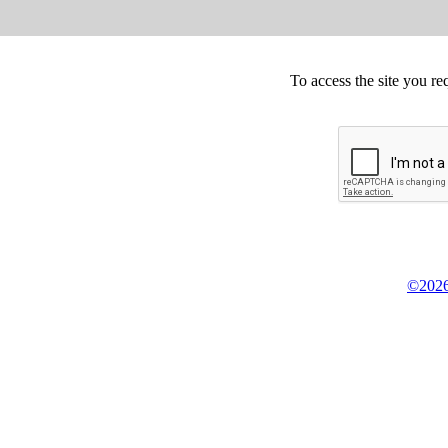
To access the site you re
©2026