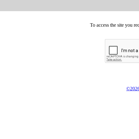
To access the site you re
©2026