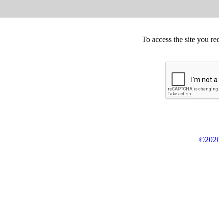
To access the site you re
©2026