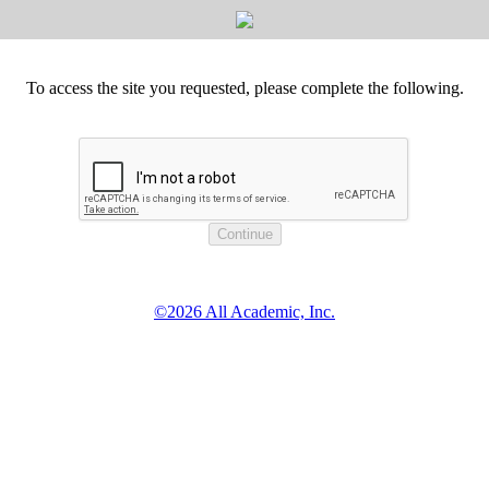
To access the site you requested, please complete the following.
©2026 All Academic, Inc.