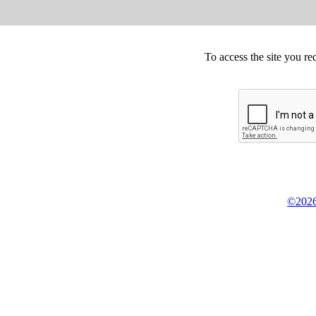
To access the site you re
©2026