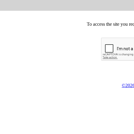
To access the site you re
©2026