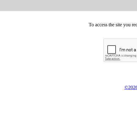
To access the site you re
©2026