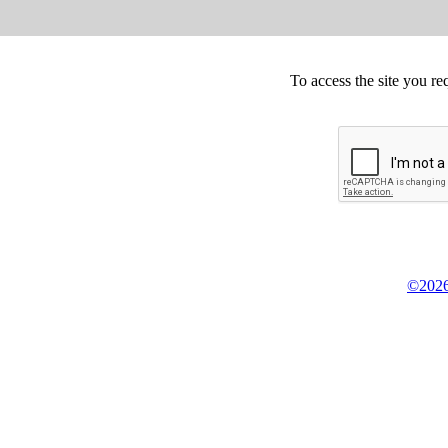
To access the site you re
©2026