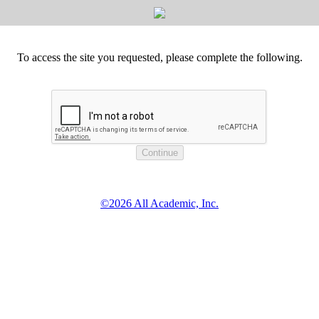
To access the site you requested, please complete the following.
©2026 All Academic, Inc.