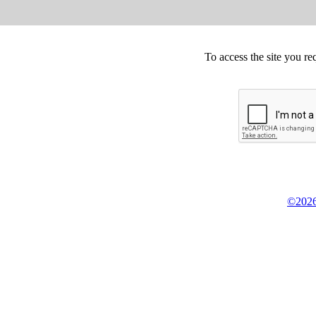
To access the site you re
©2026