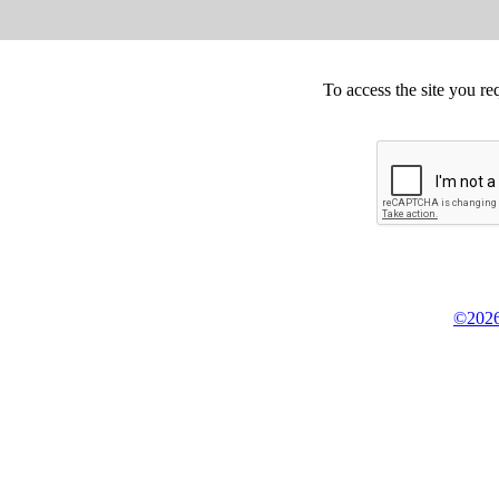
To access the site you re
©2026