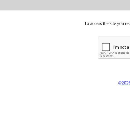
To access the site you re
©2026