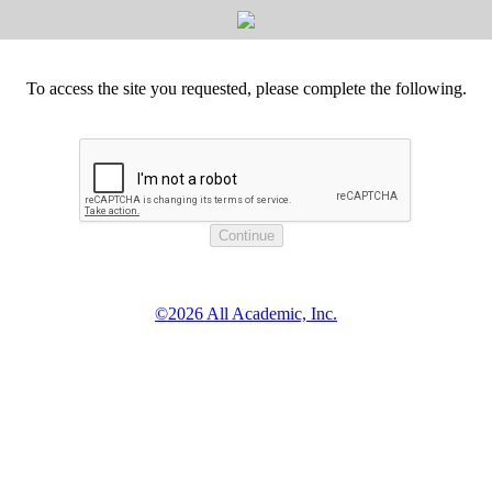
To access the site you requested, please complete the following.
©2026 All Academic, Inc.