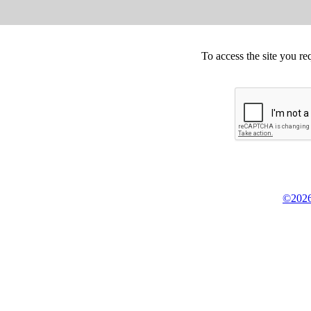
To access the site you re
©2026