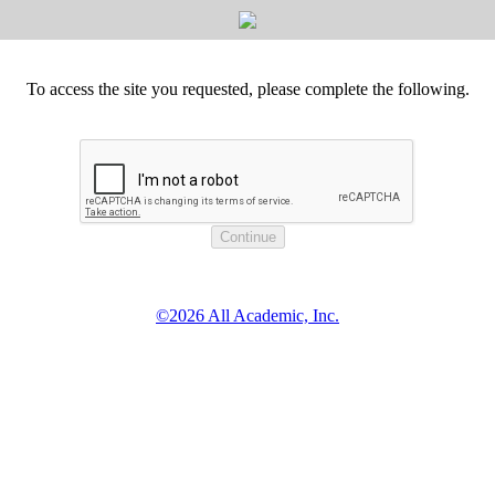
To access the site you requested, please complete the following.
©2026 All Academic, Inc.