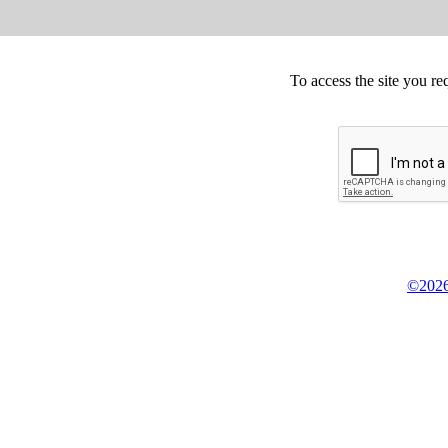
To access the site you re
©2026