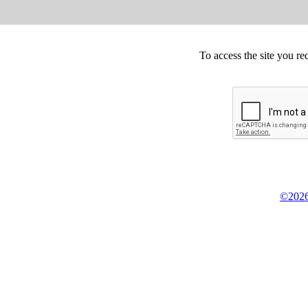
To access the site you re
©2026