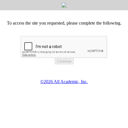
To access the site you requested, please complete the following.
©2026 All Academic, Inc.