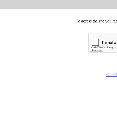
To access the site you re
©2026